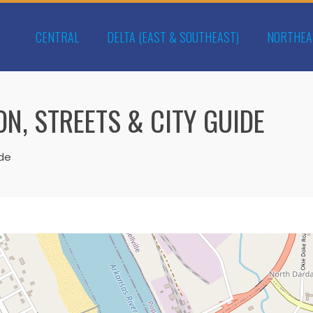
CENTRAL
DELTA (EAST & SOUTHEAST)
NORTHEA
N, STREETS & CITY GUIDE
ide