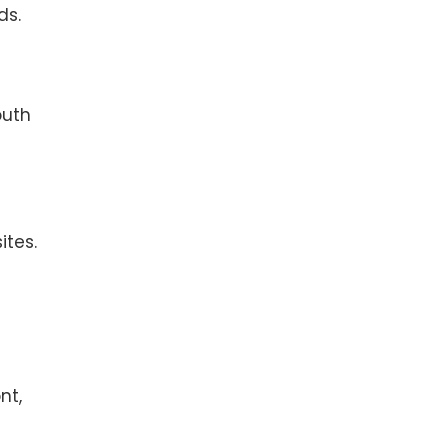
ds.
outh
ites.
nt,