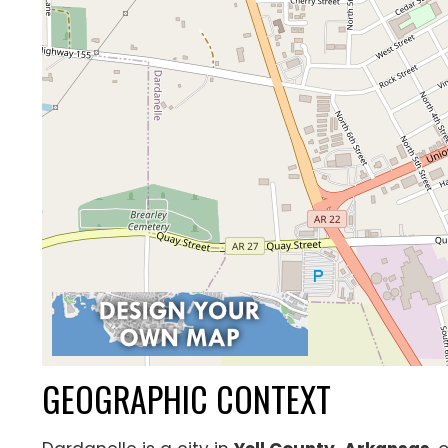
GEOGRAPHIC CONTEXT