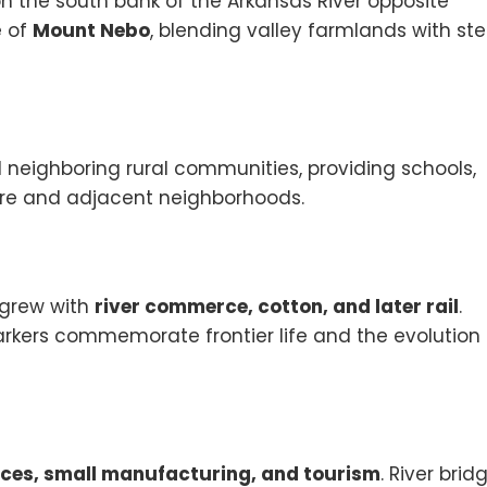
on the south bank of the Arkansas River opposite
e of
Mount Nebo
, blending valley farmlands with st
neighboring rural communities, providing schools,
ore and adjacent neighborhoods.
 grew with
river commerce, cotton, and later rail
.
rkers commemorate frontier life and the evolution 
vices, small manufacturing, and tourism
. River brid