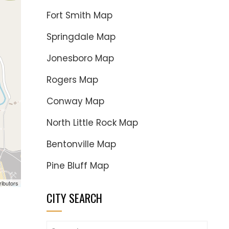
Fort Smith Map
Springdale Map
Jonesboro Map
Rogers Map
Conway Map
North Little Rock Map
Bentonville Map
Pine Bluff Map
ributors
CITY SEARCH
Search