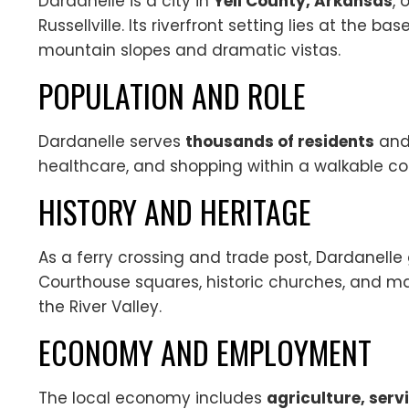
Dardanelle is a city in
Yell County, Arkansas
, 
Russellville. Its riverfront setting lies at the bas
mountain slopes and dramatic vistas.
POPULATION AND ROLE
Dardanelle serves
thousands of residents
and 
healthcare, and shopping within a walkable c
HISTORY AND HERITAGE
As a ferry crossing and trade post, Dardanelle
Courthouse squares, historic churches, and ma
the River Valley.
ECONOMY AND EMPLOYMENT
The local economy includes
agriculture, ser