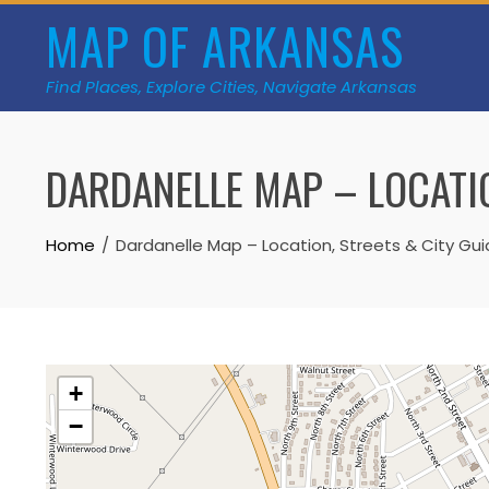
Skip
MAP OF ARKANSAS
to
content
Find Places, Explore Cities, Navigate Arkansas
DARDANELLE MAP – LOCATIO
Home
Dardanelle Map – Location, Streets & City Gu
+
−