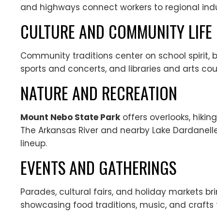
and highways connect workers to regional indu
CULTURE AND COMMUNITY LIFE
Community traditions center on school spirit, b
sports and concerts, and libraries and arts cou
NATURE AND RECREATION
Mount Nebo State Park
offers overlooks, hikin
The Arkansas River and nearby Lake Dardanelle 
lineup.
EVENTS AND GATHERINGS
Parades, cultural fairs, and holiday markets b
showcasing food traditions, music, and crafts 