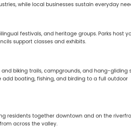
stries, while local businesses sustain everyday nee
ilingual festivals, and heritage groups. Parks host y
ncils support classes and exhibits.
g and biking trails, campgrounds, and hang-gliding s
add boating, fishing, and birding to a full outdoor
ring residents together downtown and on the riverfro
from across the valley.