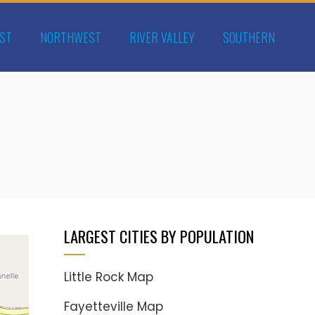
ST
NORTHWEST
RIVER VALLEY
SOUTHERN
LARGEST CITIES BY POPULATION
Little Rock Map
Fayetteville Map