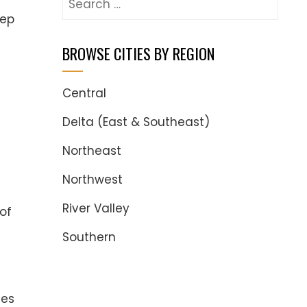
for:
eep
BROWSE CITIES BY REGION
Central
Delta (East & Southeast)
Northeast
Northwest
River Valley
of
Southern
ges