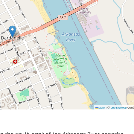
©
cont
Leaflet
|
OpenStreetMap