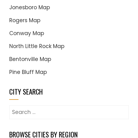
Jonesboro Map
Rogers Map
Conway Map
North Little Rock Map
Bentonville Map
Pine Bluff Map
CITY SEARCH
Search
for:
BROWSE CITIES BY REGION