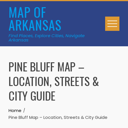
Skip
MAP OF
to
ARKANSAS
content
Find Places, Explore Cities, Navigate
Arkansas
PINE BLUFF MAP –
LOCATION, STREETS &
CITY GUIDE
Home
Pine Bluff Map – Location, Streets & City Guide