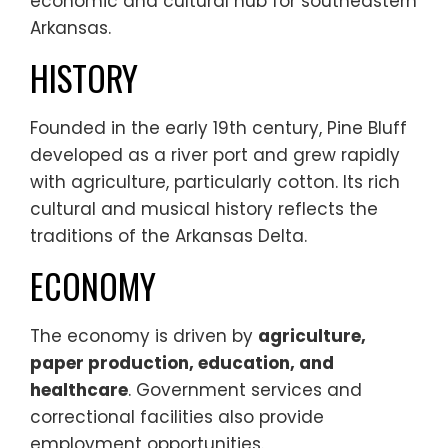
economic and cultural hub for southeastern
Arkansas.
HISTORY
Founded in the early 19th century, Pine Bluff
developed as a river port and grew rapidly
with agriculture, particularly cotton. Its rich
cultural and musical history reflects the
traditions of the Arkansas Delta.
ECONOMY
The economy is driven by
agriculture,
paper production, education, and
healthcare
. Government services and
correctional facilities also provide
employment opportunities.