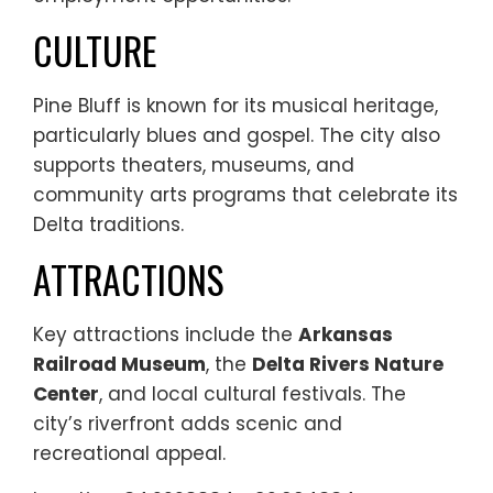
CULTURE
Pine Bluff is known for its musical heritage,
particularly blues and gospel. The city also
supports theaters, museums, and
community arts programs that celebrate its
Delta traditions.
ATTRACTIONS
Key attractions include the
Arkansas
Railroad Museum
, the
Delta Rivers Nature
Center
, and local cultural festivals. The
city’s riverfront adds scenic and
recreational appeal.