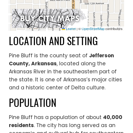
Leaflet
|
©
OpenStreetMap
contributors
LOCATION AND SETTING
Pine Bluff is the county seat of
Jefferson
County, Arkansas
, located along the
Arkansas River in the southeastern part of
the state. It is one of Arkansas’s major cities
and a historic center of Delta culture.
POPULATION
Pine Bluff has a population of about
40,000
residents
. The city has long served as an