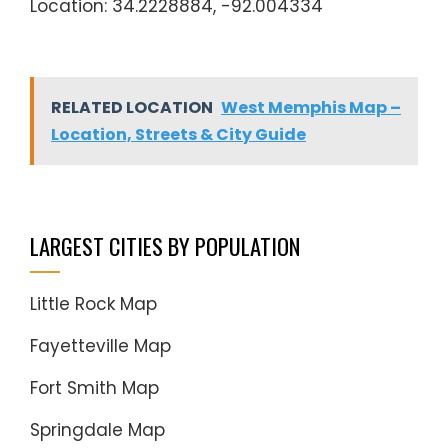
Location: 34.2228884, -92.004334
RELATED LOCATION
West Memphis Map –
Location, Streets & City Guide
LARGEST CITIES BY POPULATION
Little Rock Map
Fayetteville Map
Fort Smith Map
Springdale Map