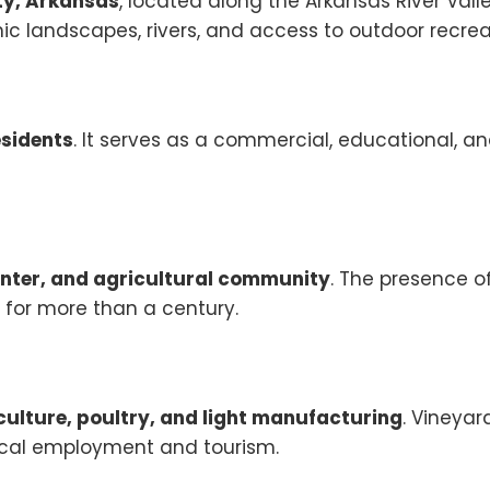
y, Arkansas
, located along the Arkansas River Valley
ic landscapes, rivers, and access to outdoor recrea
esidents
. It serves as a commercial, educational, a
enter, and agricultural community
. The presence o
y for more than a century.
culture, poultry, and light manufacturing
. Vineyar
local employment and tourism.