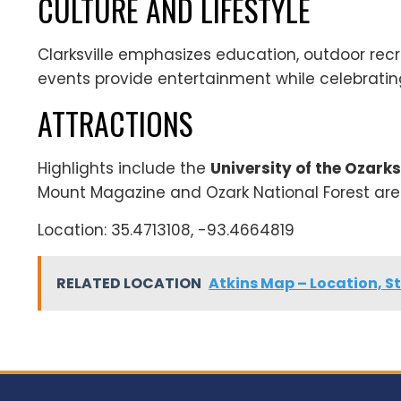
CULTURE AND LIFESTYLE
Clarksville emphasizes education, outdoor recre
events provide entertainment while celebrating
ATTRACTIONS
Highlights include the
University of the Ozarks
Mount Magazine and Ozark National Forest are 
Location: 35.4713108, -93.4664819
RELATED LOCATION
Atkins Map – Location, St