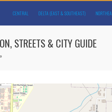
CENTRAL
DELTA (EAST & SOUTHEAST)
NORTHEA
ON, STREETS & CITY GUIDE
de