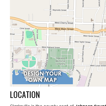
LOCATION