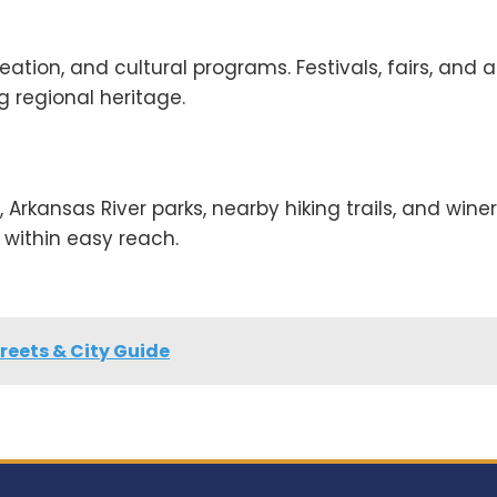
ation, and cultural programs. Festivals, fairs, and a
 regional heritage.
, Arkansas River parks, nearby hiking trails, and winer
within easy reach.
reets & City Guide