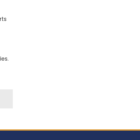
rts
ies.