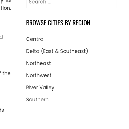
. Its
for:
tion.
BROWSE CITIES BY REGION
nd
Central
Delta (East & Southeast)
Northeast
f the
Northwest
River Valley
Southern
ds