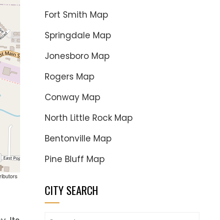
Fort Smith Map
Springdale Map
Jonesboro Map
Rogers Map
Conway Map
North Little Rock Map
Bentonville Map
Pine Bluff Map
ributors
CITY SEARCH
Search