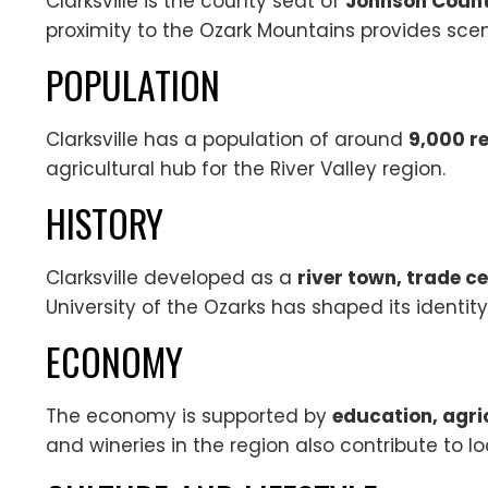
Clarksville is the county seat of
Johnson Count
proximity to the Ozark Mountains provides scen
POPULATION
Clarksville has a population of around
9,000 r
agricultural hub for the River Valley region.
HISTORY
Clarksville developed as a
river town, trade c
University of the Ozarks has shaped its identit
ECONOMY
The economy is supported by
education, agri
and wineries in the region also contribute to 