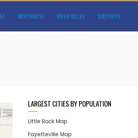
ST
NORTHWEST
RIVER VALLEY
SOUTHERN
LARGEST CITIES BY POPULATION
Little Rock Map
Fayetteville Map