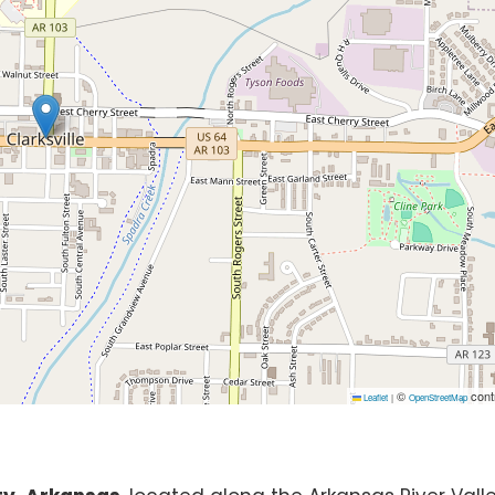
©
cont
Leaflet
|
OpenStreetMap