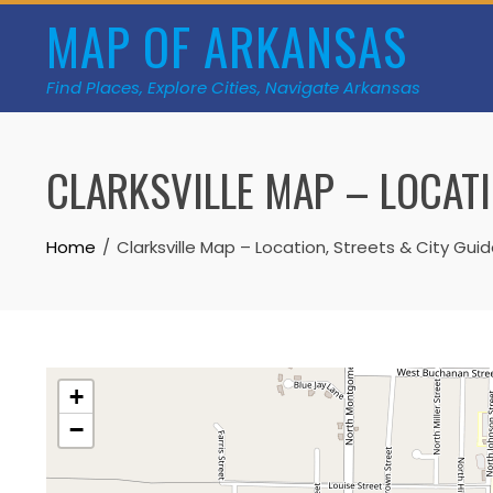
Skip
MAP OF ARKANSAS
to
content
Find Places, Explore Cities, Navigate Arkansas
CLARKSVILLE MAP – LOCATI
Home
Clarksville Map – Location, Streets & City Gui
+
−