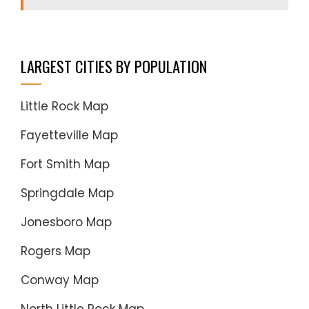
LARGEST CITIES BY POPULATION
Little Rock Map
Fayetteville Map
Fort Smith Map
Springdale Map
Jonesboro Map
Rogers Map
Conway Map