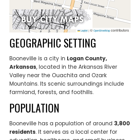
©
contributors
Leaflet
|
OpenStreetMap
GEOGRAPHIC SETTING
Booneville is a city in
Logan County,
Arkansas
, located in the Arkansas River
Valley near the Ouachita and Ozark
Mountains. Its scenic surroundings include
farmland, forests, and foothills.
POPULATION
Booneville has a population of around
3,800
residents
. It serves as a local center for