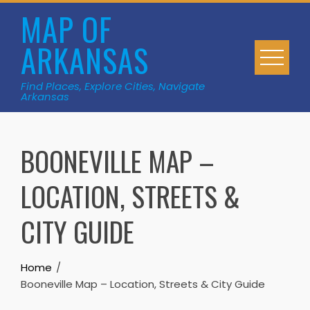
Skip
MAP OF
to
ARKANSAS
content
Find Places, Explore Cities, Navigate
Arkansas
BOONEVILLE MAP –
LOCATION, STREETS &
CITY GUIDE
Home
Booneville Map – Location, Streets & City Guide