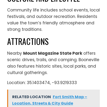
Community life includes school events, local
festivals, and outdoor recreation. Residents
value the town’s friendly atmosphere and
strong traditions.
ATTRACTIONS
Nearby
Mount Magazine State Park
offers
scenic drives, trails, and camping. Booneville
also features historic sites, local parks, and
cultural gatherings.
Location: 35.1403474, -93.9219333
RELATED LOCATION
Fort Smith Map –
Location, Streets & City Guide