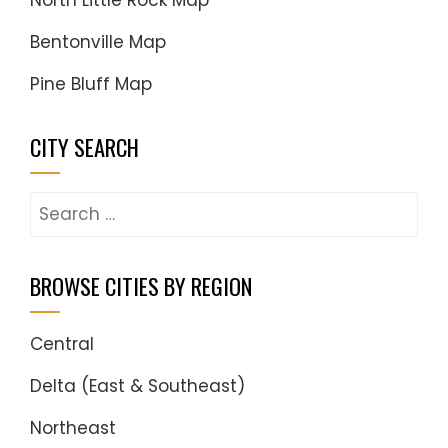
North Little Rock Map
Bentonville Map
Pine Bluff Map
CITY SEARCH
Search
for:
BROWSE CITIES BY REGION
Central
Delta (East & Southeast)
Northeast