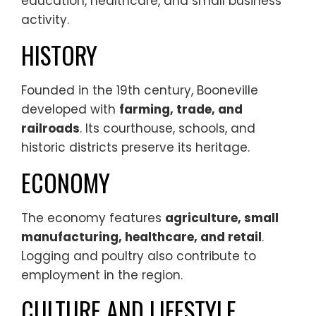
education, healthcare, and small business
activity.
HISTORY
Founded in the 19th century, Booneville
developed with
farming, trade, and
railroads
. Its courthouse, schools, and
historic districts preserve its heritage.
ECONOMY
The economy features
agriculture, small
manufacturing, healthcare, and retail
.
Logging and poultry also contribute to
employment in the region.
CULTURE AND LIFESTYLE