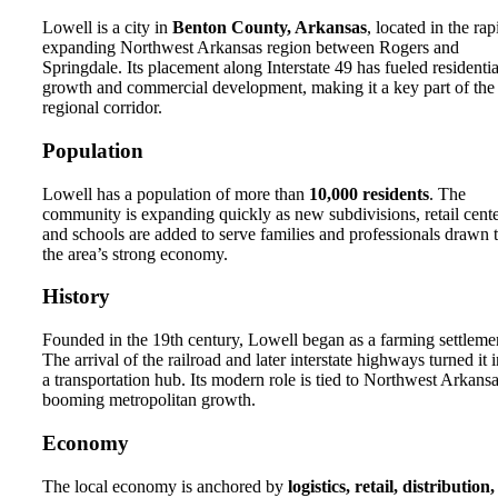
Lowell is a city in
Benton County, Arkansas
, located in the rap
expanding Northwest Arkansas region between Rogers and
Springdale. Its placement along Interstate 49 has fueled residentia
growth and commercial development, making it a key part of the
regional corridor.
Population
Lowell has a population of more than
10,000 residents
. The
community is expanding quickly as new subdivisions, retail cente
and schools are added to serve families and professionals drawn 
the area’s strong economy.
History
Founded in the 19th century, Lowell began as a farming settleme
The arrival of the railroad and later interstate highways turned it 
a transportation hub. Its modern role is tied to Northwest Arkansa
booming metropolitan growth.
Economy
The local economy is anchored by
logistics, retail, distribution,