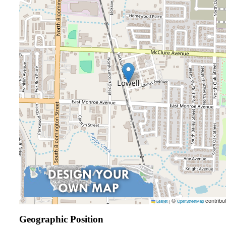
©
contribu
Leaflet
|
OpenStreetMap
Geographic Position