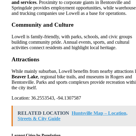
and services
. Proximity to corporate giants in Bentonville and
Springdale provides employment opportunities, while warehouse
and trucking companies use Lowell as a base for operations.
Community and Culture
Lowell is family-friendly, with parks, schools, and civic groups
building community pride. Annual events, sports, and cultural
activities connect residents and highlight local heritage.
Attractions
While mainly suburban, Lowell benefits from nearby attractions l
Beaver Lake
, regional bike trails, and museums in Rogers and
Bentonville. Parks and sports complexes provide recreation with
the city itself.
Location: 36.2553543, -94.1307587
RELATED LOCATION
Huntsville Map – Location,
Streets & City Guide
Largest Cities by Population