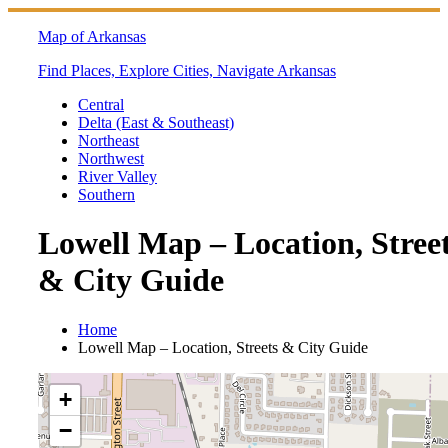
Skip
to
Map of Arkansas
content
Find Places, Explore Cities, Navigate Arkansas
Central
Delta (East & Southeast)
Northeast
Northwest
River Valley
Southern
Lowell Map – Location, Stree
& City Guide
Home
Lowell Map – Location, Streets & City Guide
+
−