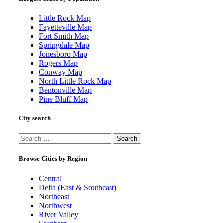
Little Rock Map
Fayetteville Map
Fort Smith Map
Springdale Map
Jonesboro Map
Rogers Map
Conway Map
North Little Rock Map
Bentonville Map
Pine Bluff Map
City search
Search
for:
Browse Cities by Region
Central
Delta (East & Southeast)
Northeast
Northwest
River Valley