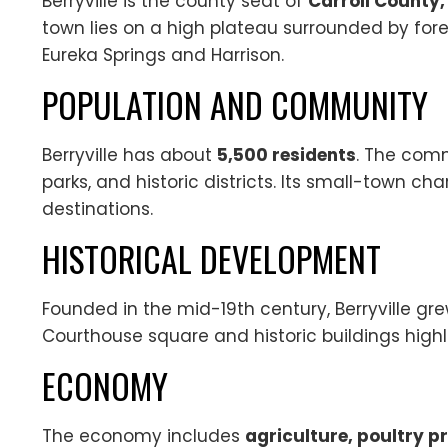
Berryville is the county seat of
Carroll County
town lies on a high plateau surrounded by for
Eureka Springs and Harrison.
POPULATION AND COMMUNITY
Berryville has about
5,500 residents
. The comm
parks, and historic districts. Its small-town c
destinations.
HISTORICAL DEVELOPMENT
Founded in the mid-19th century, Berryville gr
Courthouse square and historic buildings high
ECONOMY
The economy includes
agriculture, poultry p