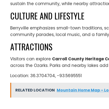
sustain the community, while nearby attraction
CULTURE AND LIFESTYLE
Berryville emphasizes small-town traditions, sc
community parades, local music, and a family
ATTRACTIONS
Visitors can explore
Carroll County Heritage 
across the Ozarks. Parks and nearby lakes add 
Location: 36.3704704, -93.5695551
RELATED LOCATION
Mountain Home Map – Loc