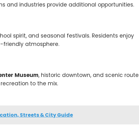
s and industries provide additional opportunities.
hool spirit, and seasonal festivals. Residents enjoy
-friendly atmosphere.
Center Museum
, historic downtown, and scenic route
recreation to the mix.
ation, Streets & City Guide