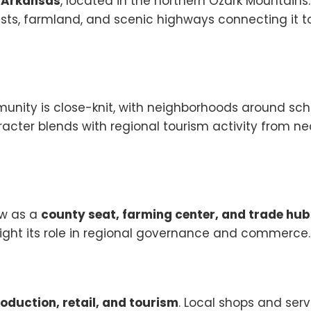
, Arkansas
, located in the northern Ozark Mountains
ests, farmland, and scenic highways connecting it t
unity is close-knit, with neighborhoods around sch
haracter blends with regional tourism activity from n
ew as a
county seat, farming center, and trade hub
light its role in regional governance and commerce.
roduction, retail, and tourism
. Local shops and serv