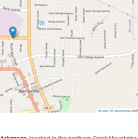
©
cont
Leaflet
|
OpenStreetMap