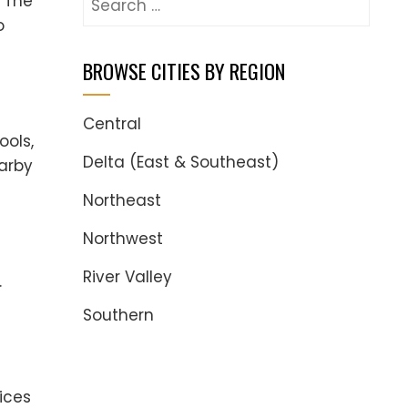
. The
for:
o
BROWSE CITIES BY REGION
Central
ools,
Delta (East & Southeast)
earby
Northeast
Northwest
River Valley
.
Southern
ices