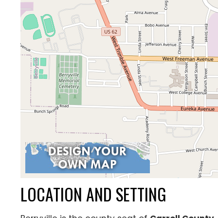
LOCATION AND SETTING