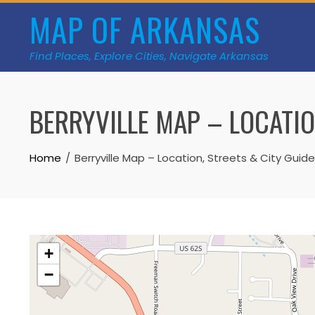
Skip
MAP OF ARKANSAS
to
content
Find Places, Explore Cities, Navigate Arkansas
BERRYVILLE MAP – LOCATIO
Home
Berryville Map – Location, Streets & City Guide
+
−