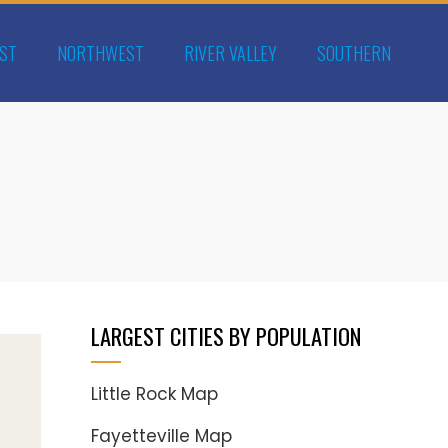
ST
NORTHWEST
RIVER VALLEY
SOUTHERN
LARGEST CITIES BY POPULATION
Little Rock Map
Fayetteville Map