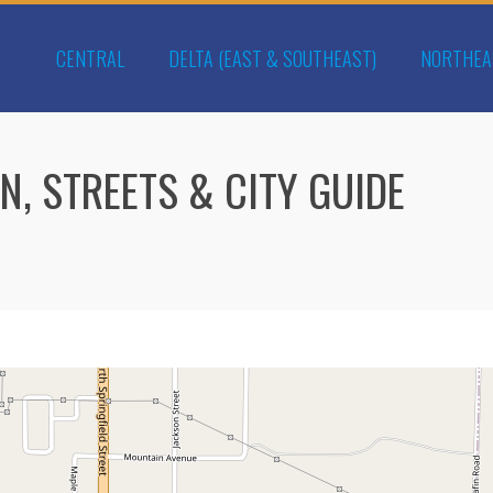
CENTRAL
DELTA (EAST & SOUTHEAST)
NORTHEA
N, STREETS & CITY GUIDE