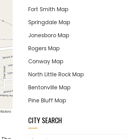
Fort Smith Map
Springdale Map
Jonesboro Map
Rogers Map
Conway Map
North Little Rock Map
Bentonville Map
Pine Bluff Map
ributors
CITY SEARCH
Search