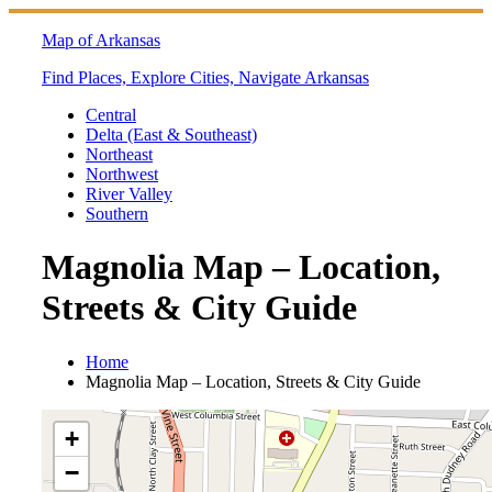
Skip
to
Map of Arkansas
content
Find Places, Explore Cities, Navigate Arkansas
Central
Delta (East & Southeast)
Northeast
Northwest
River Valley
Southern
Magnolia Map – Location,
Streets & City Guide
Home
Magnolia Map – Location, Streets & City Guide
+
−