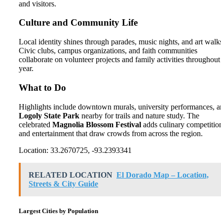
and visitors.
Culture and Community Life
Local identity shines through parades, music nights, and art walk
Civic clubs, campus organizations, and faith communities
collaborate on volunteer projects and family activities throughout
year.
What to Do
Highlights include downtown murals, university performances, 
Logoly State Park
nearby for trails and nature study. The
celebrated
Magnolia Blossom Festival
adds culinary competitio
and entertainment that draw crowds from across the region.
Location: 33.2670725, -93.2393341
RELATED LOCATION
El Dorado Map – Location,
Streets & City Guide
Largest Cities by Population