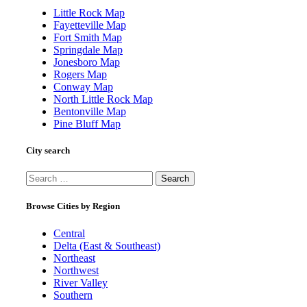
Little Rock Map
Fayetteville Map
Fort Smith Map
Springdale Map
Jonesboro Map
Rogers Map
Conway Map
North Little Rock Map
Bentonville Map
Pine Bluff Map
City search
Search
for:
Browse Cities by Region
Central
Delta (East & Southeast)
Northeast
Northwest
River Valley
Southern