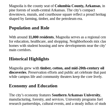
Magnolia is the county seat of
Columbia County, Arkansas
, in
pine forests of south-central Arkansas. The city’s compact
downtown, murals, and courthouse square reflect a proud heritag
shaped by farming, timber, and the petroleum era.
Population and Role
With around
11,000 residents
, Magnolia serves as a regional cen
for education, healthcare, and shopping. Neighborhoods mix clas
homes with student housing and new developments near the city’
main corridors.
Historical Highlights
Magnolia grew with
timber, cotton, and mid-20th-century oil
discoveries
. Preservation efforts and public art celebrate that past
while campus life and community theaters keep the core lively.
Economy and Education
The city’s economy features
Southern Arkansas University
,
manufacturing, forestry, and services. University programs fuel
research partnerships, cultural events, and a steady influx of stud