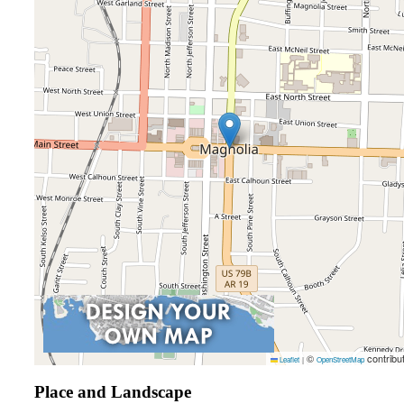
©
contribu
Leaflet
|
OpenStreetMap
Place and Landscape