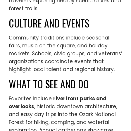
travelers exploring nearby scenic drives and
forest trails.
CULTURE AND EVENTS
Community traditions include seasonal
fairs, music on the square, and holiday
markets. Schools, civic groups, and veterans’
organizations coordinate events that
highlight local talent and regional history.
WHAT TO SEE AND DO
Favorites include
riverfront parks and
overlooks
, historic downtown architecture,
and easy day trips into the Ozark National
Forest for hiking, camping, and waterfall
exploration. Annual gatherings showcase