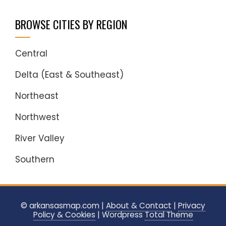
BROWSE CITIES BY REGION
Central
Delta (East & Southeast)
Northeast
Northwest
River Valley
Southern
© arkansasmap.com |
About & Contact
|
Privacy
Policy & Cookies
|
Wordpress
Total Theme