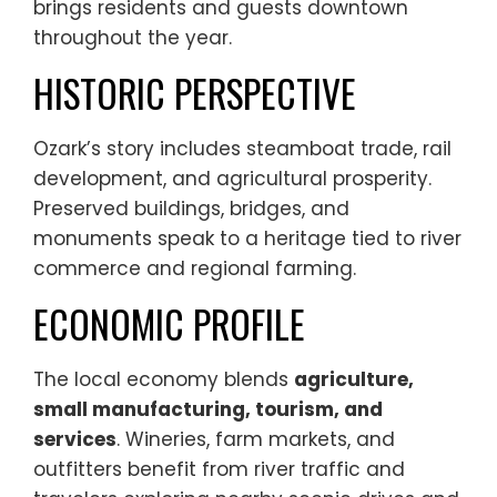
brings residents and guests downtown
throughout the year.
HISTORIC PERSPECTIVE
Ozark’s story includes steamboat trade, rail
development, and agricultural prosperity.
Preserved buildings, bridges, and
monuments speak to a heritage tied to river
commerce and regional farming.
ECONOMIC PROFILE
The local economy blends
agriculture,
small manufacturing, tourism, and
services
. Wineries, farm markets, and
outfitters benefit from river traffic and