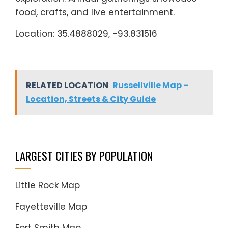
food, crafts, and live entertainment.
Location: 35.4888029, -93.831516
RELATED LOCATION
Russellville Map –
Location, Streets & City Guide
LARGEST CITIES BY POPULATION
Little Rock Map
Fayetteville Map