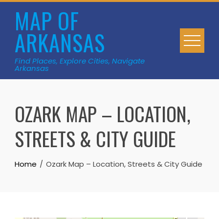
Skip
MAP OF
to
ARKANSAS
content
Find Places, Explore Cities, Navigate
Arkansas
OZARK MAP – LOCATION,
STREETS & CITY GUIDE
Home
Ozark Map – Location, Streets & City Guide