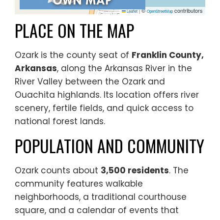
©
contributors
Leaflet
|
OpenStreetMap
PLACE ON THE MAP
Ozark is the county seat of
Franklin County,
Arkansas
, along the Arkansas River in the
River Valley between the Ozark and
Ouachita highlands. Its location offers river
scenery, fertile fields, and quick access to
national forest lands.
POPULATION AND COMMUNITY
Ozark counts about
3,500 residents
. The
community features walkable
neighborhoods, a traditional courthouse
square, and a calendar of events that