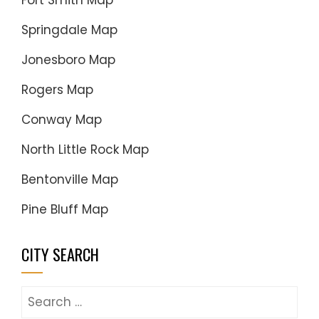
Fort Smith Map
Springdale Map
Jonesboro Map
Rogers Map
Conway Map
North Little Rock Map
Bentonville Map
Pine Bluff Map
CITY SEARCH
Search
for: