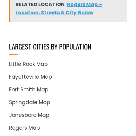
RELATED LOCATION
Rogers Map –
Location, Streets & City Guide
LARGEST CITIES BY POPULATION
Little Rock Map
Fayetteville Map
Fort Smith Map
Springdale Map
Jonesboro Map
Rogers Map