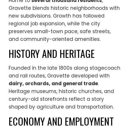
Home to
several thousand residents
,
Gravette blends historic neighborhoods with
new subdivisions. Growth has followed
regional job expansion, while the city
preserves small-town pace, safe streets,
and community-oriented amenities.
HISTORY AND HERITAGE
Founded in the late 1800s along stagecoach
and rail routes, Gravette developed with
dairy, orchards, and general trade
.
Heritage museums, historic churches, and
century-old storefronts reflect a story
shaped by agriculture and transportation.
ECONOMY AND EMPLOYMENT