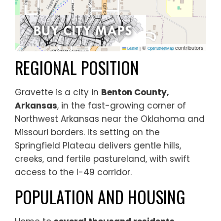
©
contributors
Leaflet
|
OpenStreetMap
REGIONAL POSITION
Gravette is a city in
Benton County,
Arkansas
, in the fast-growing corner of
Northwest Arkansas near the Oklahoma and
Missouri borders. Its setting on the
Springfield Plateau delivers gentle hills,
creeks, and fertile pastureland, with swift
access to the I-49 corridor.
POPULATION AND HOUSING