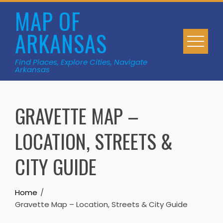
Skip
MAP OF
to
ARKANSAS
content
Find Places, Explore Cities, Navigate
Arkansas
GRAVETTE MAP –
LOCATION, STREETS &
CITY GUIDE
Home
Gravette Map – Location, Streets & City Guide