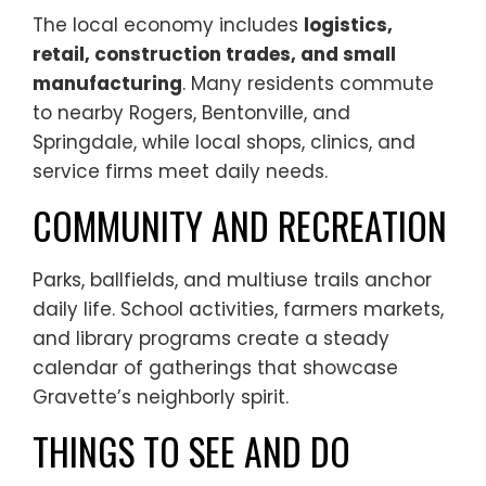
The local economy includes
logistics,
retail, construction trades, and small
manufacturing
. Many residents commute
to nearby Rogers, Bentonville, and
Springdale, while local shops, clinics, and
service firms meet daily needs.
COMMUNITY AND RECREATION
Parks, ballfields, and multiuse trails anchor
daily life. School activities, farmers markets,
and library programs create a steady
calendar of gatherings that showcase
Gravette’s neighborly spirit.
THINGS TO SEE AND DO