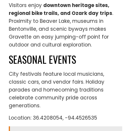
Visitors enjoy
downtown heritage sites,
regional bike trails, and Ozark day trips
.
Proximity to Beaver Lake, museums in
Bentonville, and scenic byways makes
Gravette an easy jumping-off point for
outdoor and cultural exploration.
SEASONAL EVENTS
City festivals feature local musicians,
classic cars, and vendor fairs. Holiday
parades and homecoming traditions
celebrate community pride across
generations.
Location: 36.4208054, -94.4526535