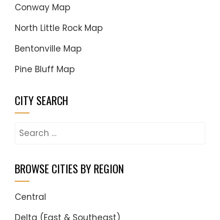
Conway Map
North Little Rock Map
Bentonville Map
Pine Bluff Map
CITY SEARCH
Search
for:
BROWSE CITIES BY REGION
Central
Delta (East & Southeast)