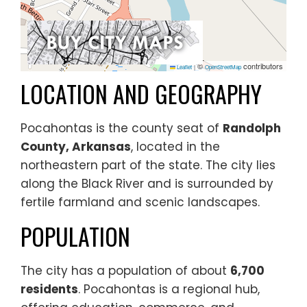
©
contributors
Leaflet
|
OpenStreetMap
LOCATION AND GEOGRAPHY
Pocahontas is the county seat of
Randolph
County, Arkansas
, located in the
northeastern part of the state. The city lies
along the Black River and is surrounded by
fertile farmland and scenic landscapes.
POPULATION
The city has a population of about
6,700
residents
. Pocahontas is a regional hub,