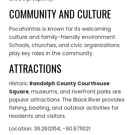
COMMUNITY AND CULTURE
Pocahontas is known for its welcoming
culture and family-friendly environment.
Schools, churches, and civic organizations
play key roles in the community.
ATTRACTIONS
Historic
Randolph County Courthouse
Square
, museums, and riverfront parks are
popular attractions. The Black River provides
fishing, boating, and outdoor activities for
residents and visitors.
Location: 36.2612154, -90.9711021