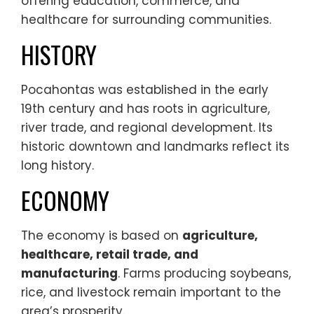
offering education, commerce, and
healthcare for surrounding communities.
HISTORY
Pocahontas was established in the early
19th century and has roots in agriculture,
river trade, and regional development. Its
historic downtown and landmarks reflect its
long history.
ECONOMY
The economy is based on
agriculture,
healthcare, retail trade, and
manufacturing
. Farms producing soybeans,
rice, and livestock remain important to the
area’s prosperity.