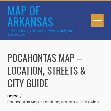
Skip
MAP OF
to
ARKANSAS
content
Find Places, Explore Cities, Navigate
Arkansas
POCAHONTAS MAP –
LOCATION, STREETS &
CITY GUIDE
Home
Pocahontas Map – Location, Streets & City Guide