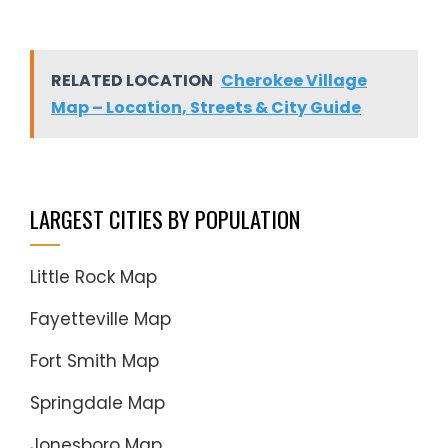
RELATED LOCATION
Cherokee Village
Map – Location, Streets & City Guide
LARGEST CITIES BY POPULATION
Little Rock Map
Fayetteville Map
Fort Smith Map
Springdale Map
Jonesboro Map