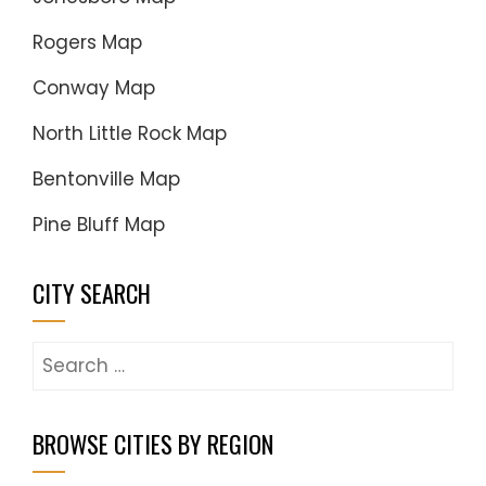
Rogers Map
Conway Map
North Little Rock Map
Bentonville Map
Pine Bluff Map
CITY SEARCH
Search
for:
BROWSE CITIES BY REGION