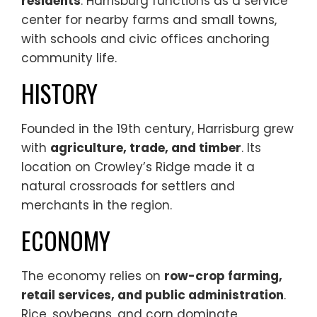
residents
. Harrisburg functions as a service
center for nearby farms and small towns,
with schools and civic offices anchoring
community life.
HISTORY
Founded in the 19th century, Harrisburg grew
with
agriculture, trade, and timber
. Its
location on Crowley’s Ridge made it a
natural crossroads for settlers and
merchants in the region.
ECONOMY
The economy relies on
row-crop farming,
retail services, and public administration
.
Rice, soybeans, and corn dominate