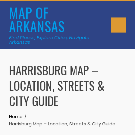
Skip
MAP OF
to
ARKANSAS
content
Find Places, Explore Cities, Navigate
Arkansas
HARRISBURG MAP –
LOCATION, STREETS &
CITY GUIDE
Home
Harrisburg Map – Location, Streets & City Guide