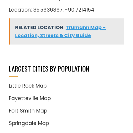
Location: 35.5636367, -90.7214154
RELATED LOCATION
Trumann Map –
Location, Streets & City Guide
LARGEST CITIES BY POPULATION
Little Rock Map
Fayetteville Map
Fort Smith Map
Springdale Map