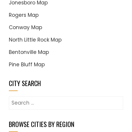
Jonesboro Map
Rogers Map
Conway Map
North Little Rock Map
Bentonville Map
Pine Bluff Map
CITY SEARCH
Search
for:
BROWSE CITIES BY REGION