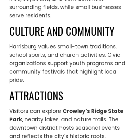
surrounding fields, while small businesses
serve residents.
CULTURE AND COMMUNITY
Harrisburg values small-town traditions,
school sports, and church activities. Civic
organizations support youth programs and
community festivals that highlight local
pride.
ATTRACTIONS
Visitors can explore
Crowley’s Ridge State
Park
, nearby lakes, and nature trails. The
downtown district hosts seasonal events
and reflects the city’s historic roots.