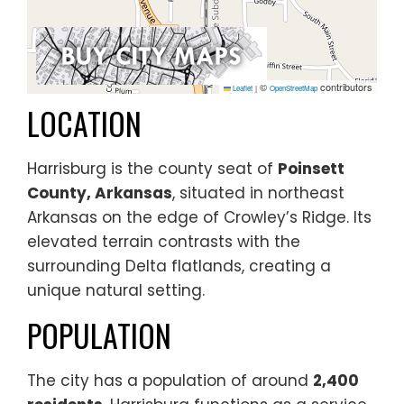
©
contributors
Leaflet
|
OpenStreetMap
LOCATION
Harrisburg is the county seat of
Poinsett
County, Arkansas
, situated in northeast
Arkansas on the edge of Crowley’s Ridge. Its
elevated terrain contrasts with the
surrounding Delta flatlands, creating a
unique natural setting.
POPULATION
The city has a population of around
2,400