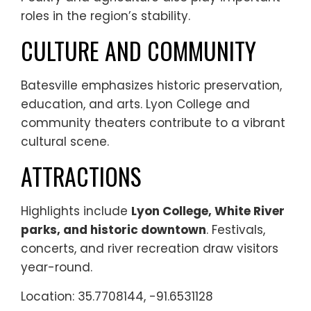
roles in the region’s stability.
CULTURE AND COMMUNITY
Batesville emphasizes historic preservation,
education, and arts. Lyon College and
community theaters contribute to a vibrant
cultural scene.
ATTRACTIONS
Highlights include
Lyon College, White River
parks, and historic downtown
. Festivals,
concerts, and river recreation draw visitors
year-round.
Location: 35.7708144, -91.6531128