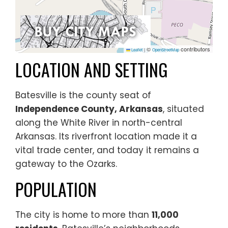
©
contributors
Leaflet
|
OpenStreetMap
LOCATION AND SETTING
Batesville is the county seat of
Independence County, Arkansas
, situated
along the White River in north-central
Arkansas. Its riverfront location made it a
vital trade center, and today it remains a
gateway to the Ozarks.
POPULATION
The city is home to more than
11,000