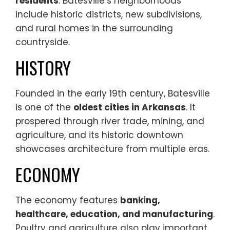
residents
. Batesville’s neighborhoods
include historic districts, new subdivisions,
and rural homes in the surrounding
countryside.
HISTORY
Founded in the early 19th century, Batesville
is one of the
oldest cities in Arkansas
. It
prospered through river trade, mining, and
agriculture, and its historic downtown
showcases architecture from multiple eras.
ECONOMY
The economy features
banking,
healthcare, education, and manufacturing
.
Poultry and agriculture also play important