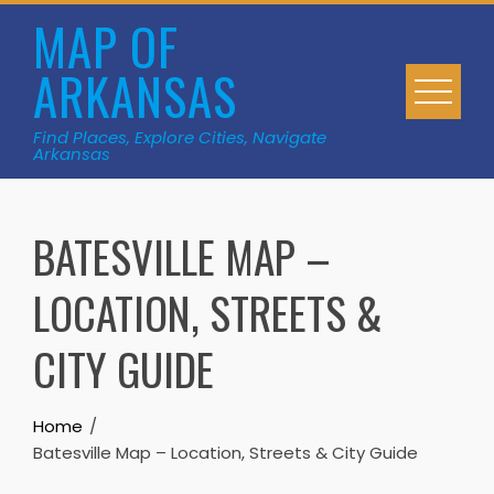
Skip
MAP OF
to
ARKANSAS
content
Find Places, Explore Cities, Navigate
Arkansas
BATESVILLE MAP –
LOCATION, STREETS &
CITY GUIDE
Home
Batesville Map – Location, Streets & City Guide