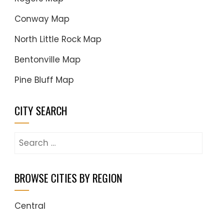
Conway Map
North Little Rock Map
Bentonville Map
Pine Bluff Map
CITY SEARCH
Search
for:
BROWSE CITIES BY REGION
Central