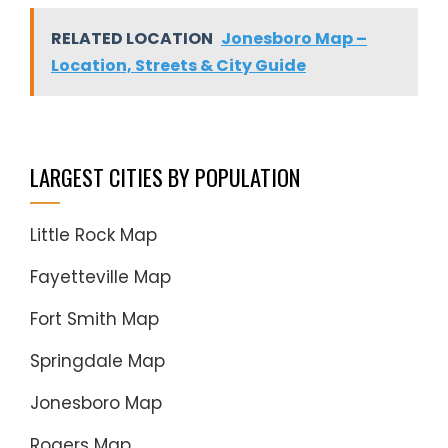
RELATED LOCATION
Jonesboro Map –
Location, Streets & City Guide
LARGEST CITIES BY POPULATION
Little Rock Map
Fayetteville Map
Fort Smith Map
Springdale Map
Jonesboro Map
Rogers Map