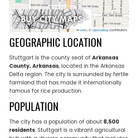
©
contributors
Leaflet
|
OpenStreetMap
GEOGRAPHIC LOCATION
Stuttgart is the county seat of
Arkansas
County, Arkansas
, located in the Arkansas
Delta region. The city is surrounded by fertile
farmland that has made it internationally
famous for rice production.
POPULATION
The city has a population of about
8,500
residents
. Stuttgart is a vibrant agricultural