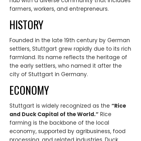
hub with a diverse community that includes
farmers, workers, and entrepreneurs.
HISTORY
Founded in the late 19th century by German
settlers, Stuttgart grew rapidly due to its rich
farmland. Its name reflects the heritage of
the early settlers, who named it after the
city of Stuttgart in Germany.
ECONOMY
Stuttgart is widely recognized as the
“Rice
and Duck Capital of the World.”
Rice
farming is the backbone of the local
economy, supported by agribusiness, food
processing, and related industries. Duck