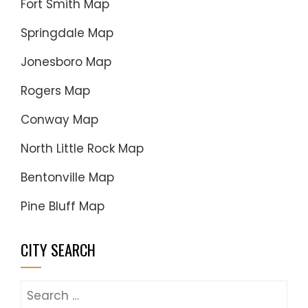
Fort Smith Map
Springdale Map
Jonesboro Map
Rogers Map
Conway Map
North Little Rock Map
Bentonville Map
Pine Bluff Map
CITY SEARCH
Search
for: