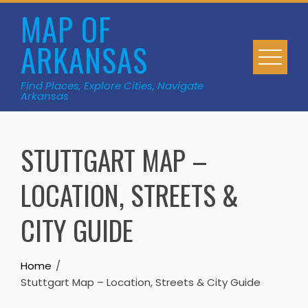
Skip
MAP OF
to
ARKANSAS
content
Find Places, Explore Cities, Navigate
Arkansas
STUTTGART MAP –
LOCATION, STREETS &
CITY GUIDE
Home
Stuttgart Map – Location, Streets & City Guide