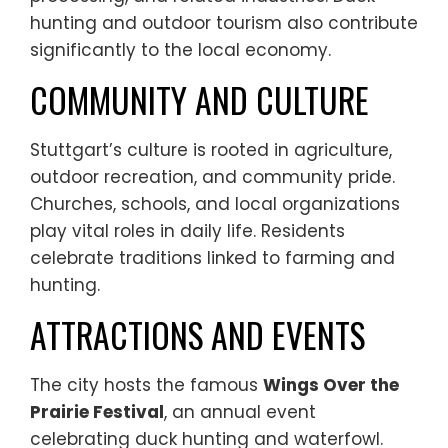
hunting and outdoor tourism also contribute
significantly to the local economy.
COMMUNITY AND CULTURE
Stuttgart’s culture is rooted in agriculture,
outdoor recreation, and community pride.
Churches, schools, and local organizations
play vital roles in daily life. Residents
celebrate traditions linked to farming and
hunting.
ATTRACTIONS AND EVENTS
The city hosts the famous
Wings Over the
Prairie Festival
, an annual event
celebrating duck hunting and waterfowl.