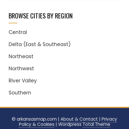
BROWSE CITIES BY REGION
Central
Delta (East & Southeast)
Northeast
Northwest
River Valley
Southern
© arkansasmap.com |
About & Contact
|
Privacy
Policy & Cookies
|
Wordpress
Total Theme