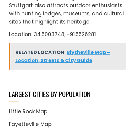
Stuttgart also attracts outdoor enthusiasts
with hunting lodges, museums, and cultural
sites that highlight its heritage.
Location: 34.5003748, -91.5526281
RELATED LOCATION
Blytheville Map –
Location, Streets & City Guide
LARGEST CITIES BY POPULATION
Little Rock Map
Fayetteville Map