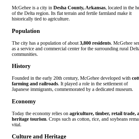
McGehee is a city in
Desha County, Arkansas
, located in the h
of the Delta region. Its flat terrain and fertile farmland make it
historically tied to agriculture.
Population
The city has a population of about
3,800 residents
. McGehee se
as a service and commercial center for the surrounding rural Delt
communities.
History
Founded in the early 20th century, McGehee developed with
cot
farming and railroads
. It played a role in the settlement of
Japanese immigrants, commemorated by a dedicated museum.
Economy
Today the economy relies on
agriculture, timber, retail trade,
heritage tourism
. Crops such as cotton, rice, and soybeans rema
vital.
Culture and Heritage