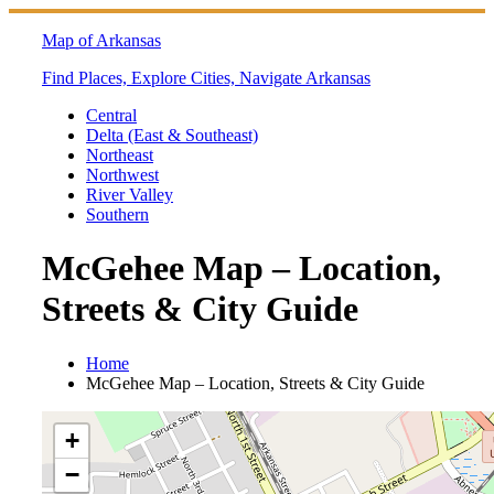
Skip
to
Map of Arkansas
content
Find Places, Explore Cities, Navigate Arkansas
Central
Delta (East & Southeast)
Northeast
Northwest
River Valley
Southern
McGehee Map – Location,
Streets & City Guide
Home
McGehee Map – Location, Streets & City Guide
+
−