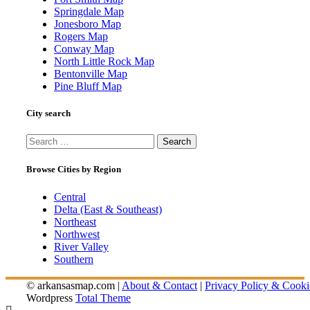
Springdale Map
Jonesboro Map
Rogers Map
Conway Map
North Little Rock Map
Bentonville Map
Pine Bluff Map
City search
Search
for:
Browse Cities by Region
Central
Delta (East & Southeast)
Northeast
Northwest
River Valley
Southern
© arkansasmap.com |
About & Contact
|
Privacy Policy & Cooki
Wordpress
Total Theme