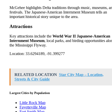
McGehee highlights Delta traditions through music, museums, a
festivals. The Japanese-American Internment Museum tells an
important historical story unique to the area.
Attractions
Key attractions include the
World War II Japanese-American
Internment Museum
, local parks, and birding opportunities alo
the Mississippi Flyway.
Location: 33.6294189, -91.399277
RELATED LOCATION
Star City Map – Location,
Streets & City Guide
Largest Cities by Population
Little Rock Map
Fayetteville Map
Fort Smith Map