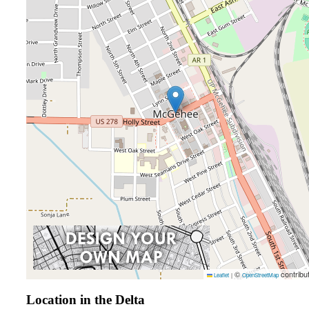
©
contribu
Leaflet
|
OpenStreetMap
Location in the Delta