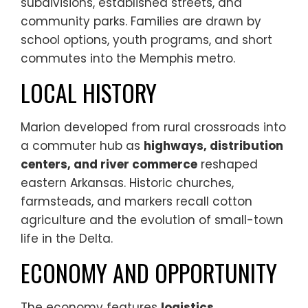
subdivisions, established streets, and
community parks. Families are drawn by
school options, youth programs, and short
commutes into the Memphis metro.
LOCAL HISTORY
Marion developed from rural crossroads into
a commuter hub as
highways, distribution
centers, and river commerce
reshaped
eastern Arkansas. Historic churches,
farmsteads, and markers recall cotton
agriculture and the evolution of small-town
life in the Delta.
ECONOMY AND OPPORTUNITY
The economy features
logistics,