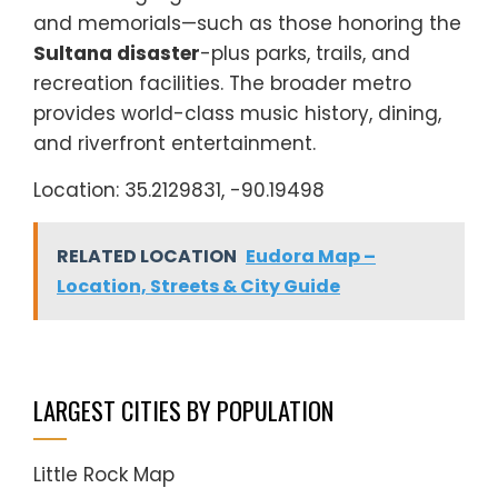
and memorials—such as those honoring the
Sultana disaster
-plus parks, trails, and
recreation facilities. The broader metro
provides world-class music history, dining,
and riverfront entertainment.
Location: 35.2129831, -90.19498
RELATED LOCATION
Eudora Map –
Location, Streets & City Guide
LARGEST CITIES BY POPULATION
Little Rock Map