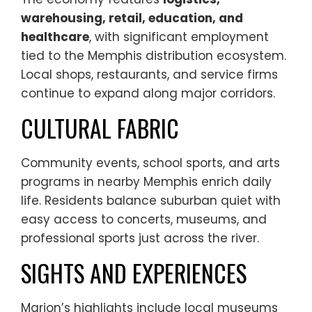
warehousing, retail, education, and
healthcare
, with significant employment
tied to the Memphis distribution ecosystem.
Local shops, restaurants, and service firms
continue to expand along major corridors.
CULTURAL FABRIC
Community events, school sports, and arts
programs in nearby Memphis enrich daily
life. Residents balance suburban quiet with
easy access to concerts, museums, and
professional sports just across the river.
SIGHTS AND EXPERIENCES
Marion’s highlights include local museums