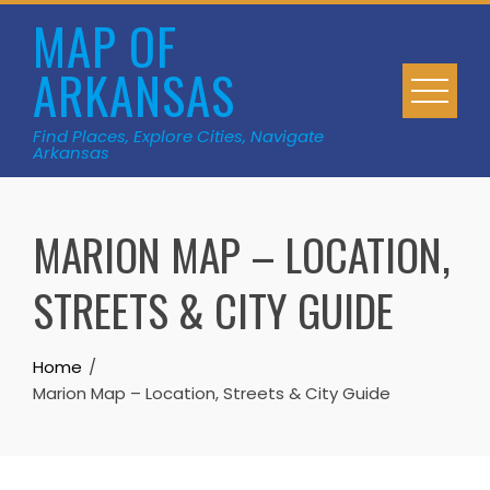
Skip
MAP OF
to
ARKANSAS
content
Find Places, Explore Cities, Navigate
Arkansas
MARION MAP – LOCATION,
STREETS & CITY GUIDE
Home
Marion Map – Location, Streets & City Guide