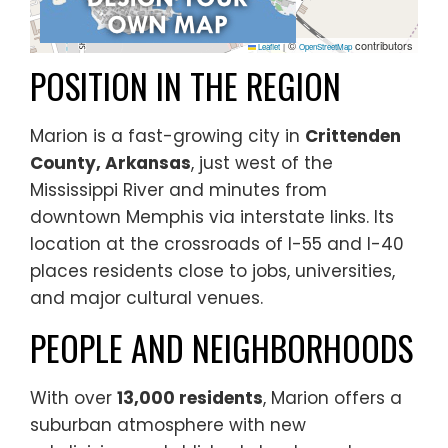
©
contributors
Leaflet
|
OpenStreetMap
POSITION IN THE REGION
Marion is a fast-growing city in
Crittenden
County, Arkansas
, just west of the
Mississippi River and minutes from
downtown Memphis via interstate links. Its
location at the crossroads of I-55 and I-40
places residents close to jobs, universities,
and major cultural venues.
PEOPLE AND NEIGHBORHOODS
With over
13,000 residents
, Marion offers a
suburban atmosphere with new