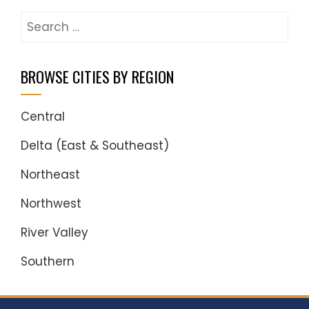
Search
for:
BROWSE CITIES BY REGION
Central
Delta (East & Southeast)
Northeast
Northwest
River Valley
Southern