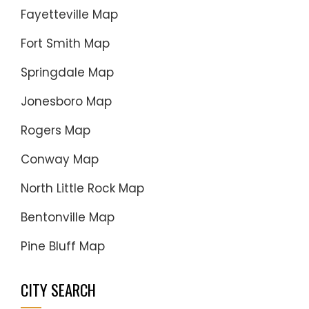
Fayetteville Map
Fort Smith Map
Springdale Map
Jonesboro Map
Rogers Map
Conway Map
North Little Rock Map
Bentonville Map
Pine Bluff Map
CITY SEARCH