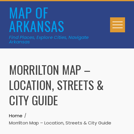
Skip
MAP OF
to
ARKANSAS
content
Find Places, Explore Cities, Navigate
Arkansas
MORRILTON MAP –
LOCATION, STREETS &
CITY GUIDE
Home
Morrilton Map – Location, Streets & City Guide