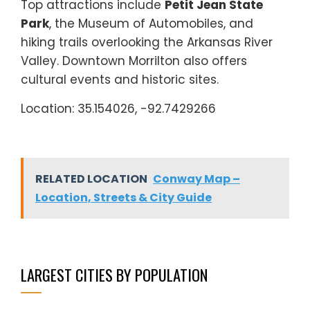
Top attractions include
Petit Jean State
Park
, the Museum of Automobiles, and
hiking trails overlooking the Arkansas River
Valley. Downtown Morrilton also offers
cultural events and historic sites.
Location: 35.154026, -92.7429266
RELATED LOCATION
Conway Map –
Location, Streets & City Guide
LARGEST CITIES BY POPULATION