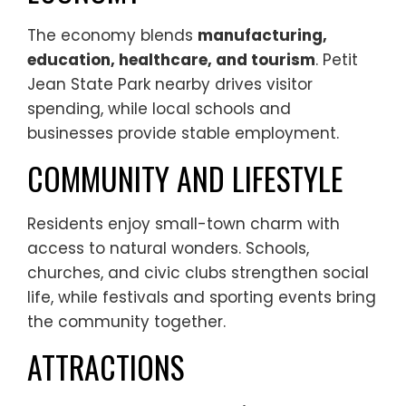
The economy blends
manufacturing,
education, healthcare, and tourism
. Petit
Jean State Park nearby drives visitor
spending, while local schools and
businesses provide stable employment.
COMMUNITY AND LIFESTYLE
Residents enjoy small-town charm with
access to natural wonders. Schools,
churches, and civic clubs strengthen social
life, while festivals and sporting events bring
the community together.
ATTRACTIONS