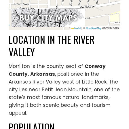
©
contributors
Leaflet
|
OpenStreetMap
LOCATION IN THE RIVER
VALLEY
Morrilton is the county seat of
Conway
County, Arkansas
, positioned in the
Arkansas River Valley west of Little Rock. The
city lies near Petit Jean Mountain, one of the
state’s most famous natural landmarks,
giving it both scenic beauty and tourism
appeal.
POPULATION