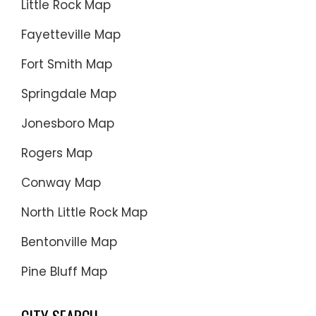
Little Rock Map
Fayetteville Map
Fort Smith Map
Springdale Map
Jonesboro Map
Rogers Map
Conway Map
North Little Rock Map
Bentonville Map
Pine Bluff Map