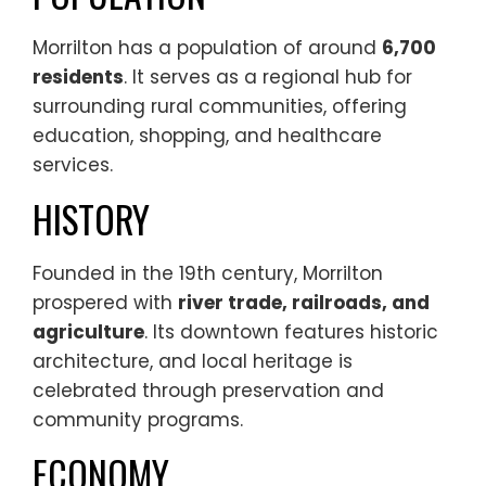
Morrilton has a population of around
6,700
residents
. It serves as a regional hub for
surrounding rural communities, offering
education, shopping, and healthcare
services.
HISTORY
Founded in the 19th century, Morrilton
prospered with
river trade, railroads, and
agriculture
. Its downtown features historic
architecture, and local heritage is
celebrated through preservation and
community programs.
ECONOMY