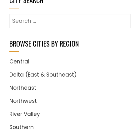
CITY SEARCH
Search
for:
BROWSE CITIES BY REGION
Central
Delta (East & Southeast)
Northeast
Northwest
River Valley
Southern