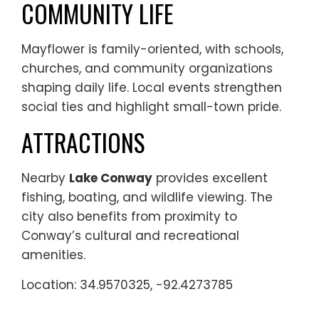
COMMUNITY LIFE
Mayflower is family-oriented, with schools,
churches, and community organizations
shaping daily life. Local events strengthen
social ties and highlight small-town pride.
ATTRACTIONS
Nearby
Lake Conway
provides excellent
fishing, boating, and wildlife viewing. The
city also benefits from proximity to
Conway’s cultural and recreational
amenities.
Location: 34.9570325, -92.4273785