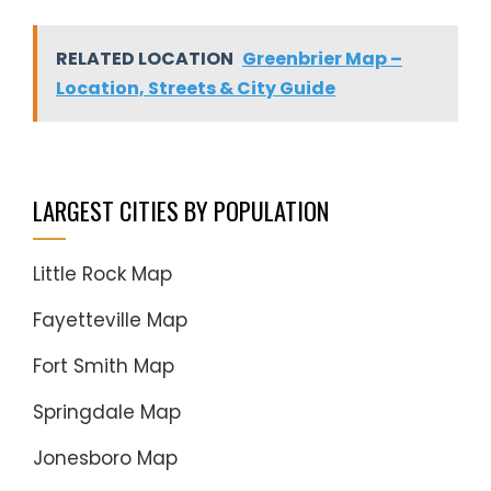
RELATED LOCATION
Greenbrier Map –
Location, Streets & City Guide
LARGEST CITIES BY POPULATION
Little Rock Map
Fayetteville Map
Fort Smith Map
Springdale Map
Jonesboro Map