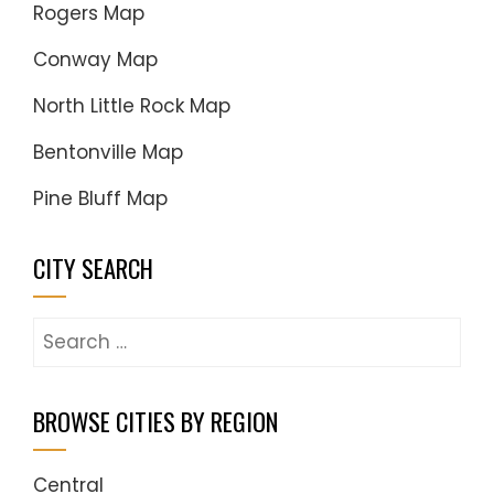
Rogers Map
Conway Map
North Little Rock Map
Bentonville Map
Pine Bluff Map
CITY SEARCH
Search
for:
BROWSE CITIES BY REGION
Central