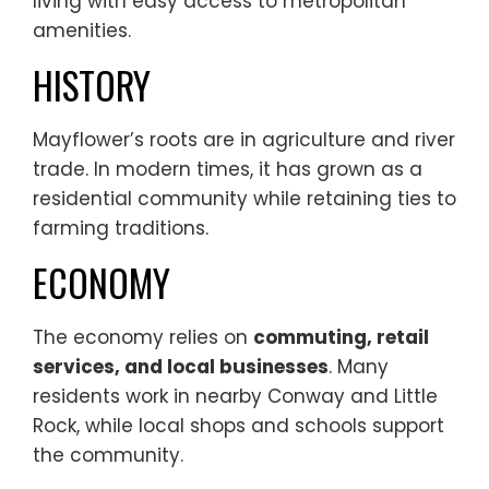
living with easy access to metropolitan
amenities.
HISTORY
Mayflower’s roots are in agriculture and river
trade. In modern times, it has grown as a
residential community while retaining ties to
farming traditions.
ECONOMY
The economy relies on
commuting, retail
services, and local businesses
. Many
residents work in nearby Conway and Little
Rock, while local shops and schools support
the community.