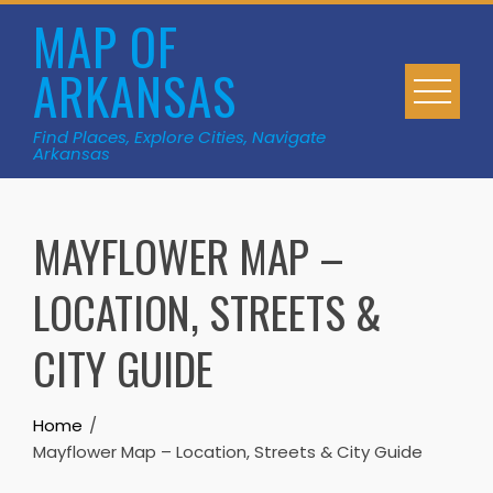
Skip
MAP OF
to
ARKANSAS
content
Find Places, Explore Cities, Navigate
Arkansas
MAYFLOWER MAP –
LOCATION, STREETS &
CITY GUIDE
Home
Mayflower Map – Location, Streets & City Guide