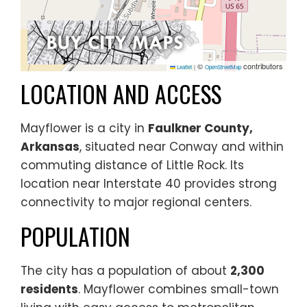
©
contributors
Leaflet
|
OpenStreetMap
LOCATION AND ACCESS
Mayflower is a city in
Faulkner County,
Arkansas
, situated near Conway and within
commuting distance of Little Rock. Its
location near Interstate 40 provides strong
connectivity to major regional centers.
POPULATION
The city has a population of about
2,300
residents
. Mayflower combines small-town