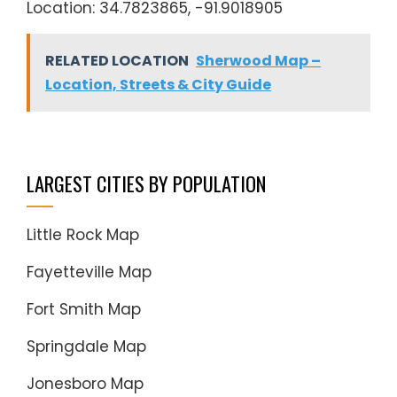
Location: 34.7823865, -91.9018905
RELATED LOCATION
Sherwood Map –
Location, Streets & City Guide
LARGEST CITIES BY POPULATION
Little Rock Map
Fayetteville Map
Fort Smith Map
Springdale Map
Jonesboro Map