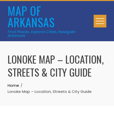
Skip
MAP OF
to
ARKANSAS
content
Find Places, Explore Cities, Navigate
Arkansas
LONOKE MAP – LOCATION,
STREETS & CITY GUIDE
Home
Lonoke Map – Location, Streets & City Guide