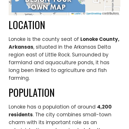
©
contributors
Leaflet
|
OpenStreetMap
LOCATION
Lonoke is the county seat of
Lonoke County,
Arkansas
, situated in the Arkansas Delta
region east of Little Rock. Surrounded by
farmland and aquaculture ponds, it has
long been linked to agriculture and fish
farming.
POPULATION
Lonoke has a population of around
4,200
residents
. The city combines small-town
charm with its important role as an