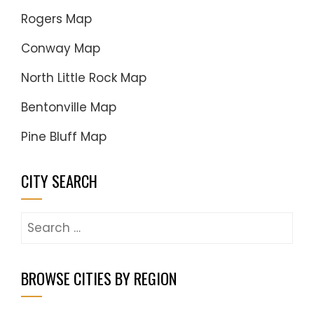
Rogers Map
Conway Map
North Little Rock Map
Bentonville Map
Pine Bluff Map
CITY SEARCH
Search
for:
BROWSE CITIES BY REGION