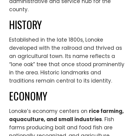
administrative and service hub for the
county.
HISTORY
Established in the late 1800s, Lonoke
developed with the railroad and thrived as
an agricultural town. Its name reflects a
“lone oak” tree that once stood prominently
in the area. Historic landmarks and
traditions remain central to its identity.
ECONOMY
Lonoke’s economy centers on
rice farming,
aquaculture, and small industries
. Fish
farms producing bait and food fish are
nationally recognized, and agriculture