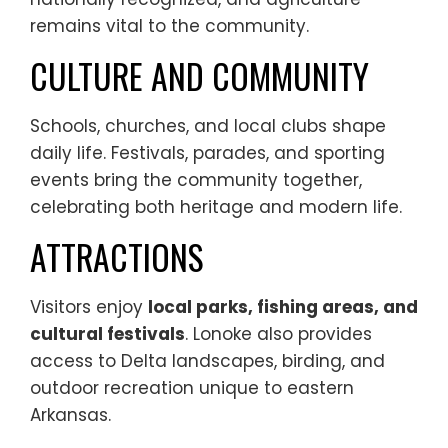
remains vital to the community.
CULTURE AND COMMUNITY
Schools, churches, and local clubs shape
daily life. Festivals, parades, and sporting
events bring the community together,
celebrating both heritage and modern life.
ATTRACTIONS
Visitors enjoy
local parks, fishing areas, and
cultural festivals
. Lonoke also provides
access to Delta landscapes, birding, and
outdoor recreation unique to eastern
Arkansas.