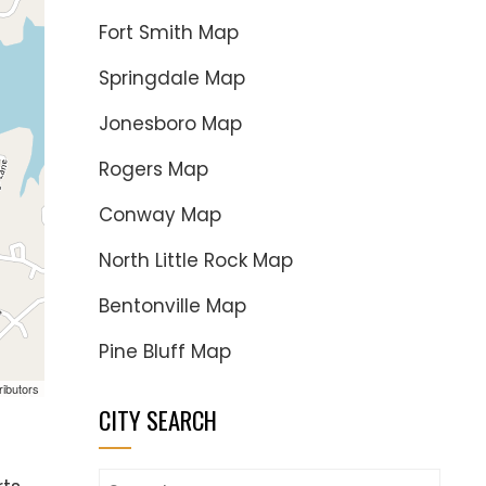
Fort Smith Map
Springdale Map
Jonesboro Map
Rogers Map
Conway Map
North Little Rock Map
Bentonville Map
Pine Bluff Map
ributors
CITY SEARCH
Search