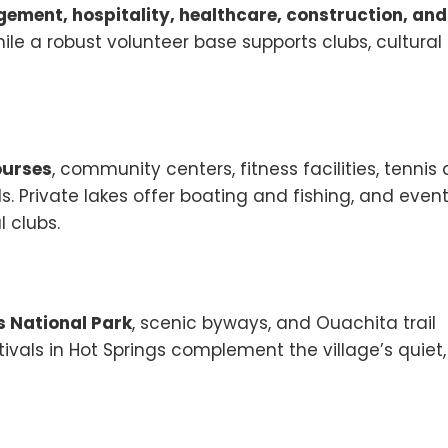
ment, hospitality, healthcare, construction, and
le a robust volunteer base supports clubs, cultural
ourses
, community centers, fitness facilities, tennis
ils. Private lakes offer boating and fishing, and even
 clubs.
s National Park
, scenic byways, and Ouachita trail
tivals in Hot Springs complement the village’s quiet,