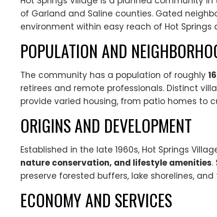
Hot Springs Village is a planned community in
of Garland and Saline counties. Gated neighbo
environment within easy reach of Hot Springs a
POPULATION AND NEIGHBORHO
The community has a population of roughly
1
retirees and remote professionals. Distinct vill
provide varied housing, from patio homes to c
ORIGINS AND DEVELOPMENT
Established in the late 1960s, Hot Springs Vil
nature conservation, and lifestyle amenities
.
preserve forested buffers, lake shorelines, and 
ECONOMY AND SERVICES