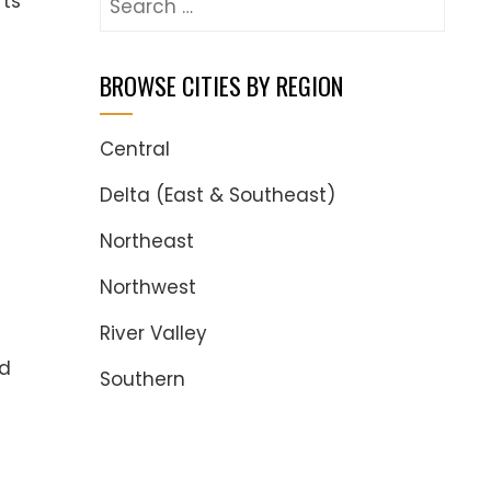
rts
for:
BROWSE CITIES BY REGION
Central
Delta (East & Southeast)
Northeast
Northwest
River Valley
ed
Southern