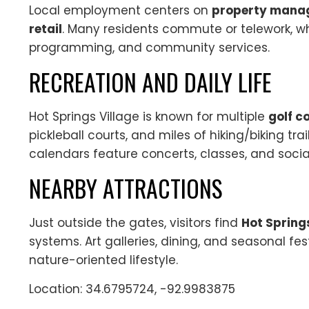
Local employment centers on
property manage
retail
. Many residents commute or telework, whi
programming, and community services.
RECREATION AND DAILY LIFE
Hot Springs Village is known for multiple
golf c
pickleball courts, and miles of hiking/biking tra
calendars feature concerts, classes, and social
NEARBY ATTRACTIONS
Just outside the gates, visitors find
Hot Spring
systems. Art galleries, dining, and seasonal fes
nature-oriented lifestyle.
Location: 34.6795724, -92.9983875