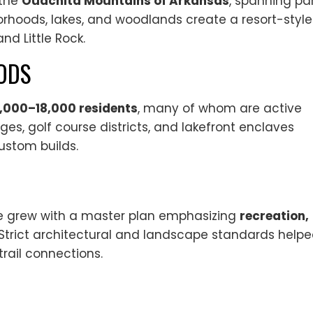
 the
Ouachita Mountains of Arkansas
, spanning pa
rhoods, lakes, and woodlands create a resort-style
nd Little Rock.
ODS
6,000–18,000 residents
, many of whom are active
ages, golf course districts, and lakefront enclaves
ustom builds.
lage grew with a master plan emphasizing
recreation,
 Strict architectural and landscape standards help
trail connections.