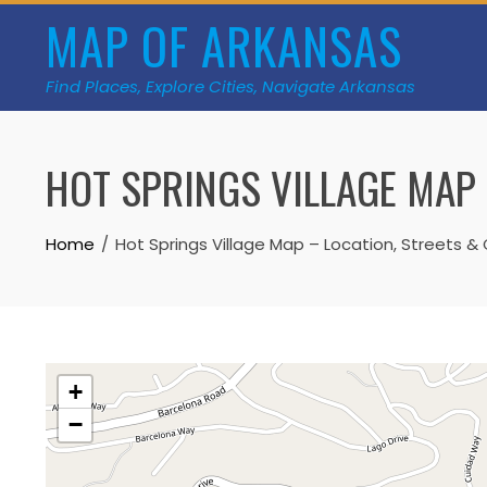
Skip
MAP OF ARKANSAS
to
content
Find Places, Explore Cities, Navigate Arkansas
HOT SPRINGS VILLAGE MAP 
Home
Hot Springs Village Map – Location, Streets & 
+
−