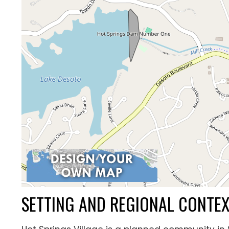
SETTING AND REGIONAL CONTE