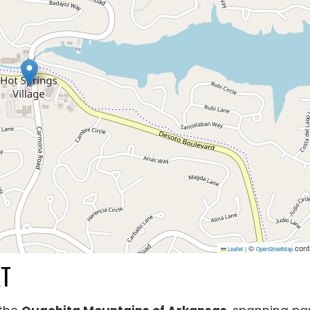
©
cont
Leaflet
|
OpenStreetMap
XT