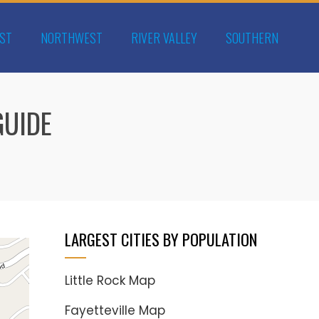
ST
NORTHWEST
RIVER VALLEY
SOUTHERN
GUIDE
LARGEST CITIES BY POPULATION
Little Rock Map
Fayetteville Map