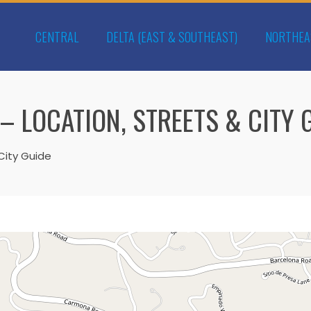
CENTRAL
DELTA (EAST & SOUTHEAST)
NORTHEA
– LOCATION, STREETS & CITY 
City Guide