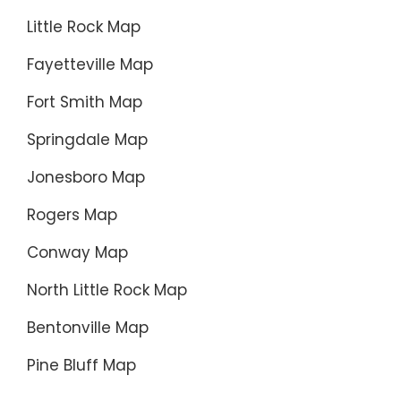
Little Rock Map
Fayetteville Map
Fort Smith Map
Springdale Map
Jonesboro Map
Rogers Map
Conway Map
North Little Rock Map
Bentonville Map
Pine Bluff Map