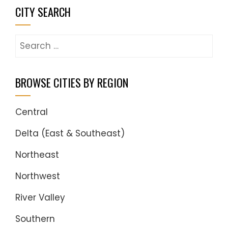
CITY SEARCH
Search
for:
BROWSE CITIES BY REGION
Central
Delta (East & Southeast)
Northeast
Northwest
River Valley
Southern