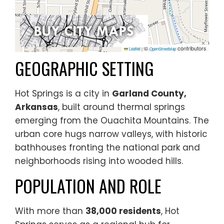
©
contributors
Leaflet
|
OpenStreetMap
GEOGRAPHIC SETTING
Hot Springs is a city in
Garland County,
Arkansas
, built around thermal springs
emerging from the Ouachita Mountains. The
urban core hugs narrow valleys, with historic
bathhouses fronting the national park and
neighborhoods rising into wooded hills.
POPULATION AND ROLE
With more than
38,000 residents
, Hot