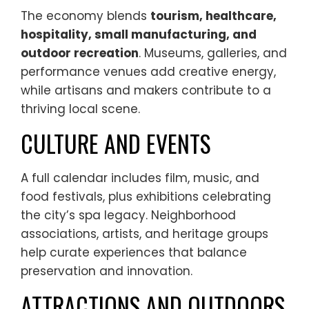
The economy blends
tourism, healthcare,
hospitality, small manufacturing, and
outdoor recreation
. Museums, galleries, and
performance venues add creative energy,
while artisans and makers contribute to a
thriving local scene.
CULTURE AND EVENTS
A full calendar includes film, music, and
food festivals, plus exhibitions celebrating
the city’s spa legacy. Neighborhood
associations, artists, and heritage groups
help curate experiences that balance
preservation and innovation.
ATTRACTIONS AND OUTDOORS