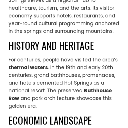
Springs serves as a regional hub for
healthcare, tourism, and the arts. Its visitor
economy supports hotels, restaurants, and
year-round cultural programming anchored
in the springs and surrounding mountains.
HISTORY AND HERITAGE
For centuries, people have visited the area’s
thermal waters
. In the 19th and early 20th
centuries, grand bathhouses, promenades,
and hotels cemented Hot Springs as a
national resort. The preserved
Bathhouse
Row
and park architecture showcase this
golden era.
ECONOMIC LANDSCAPE