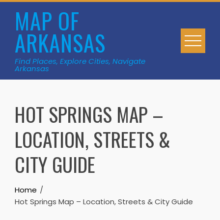
Skip
MAP OF
to
ARKANSAS
content
Find Places, Explore Cities, Navigate
Arkansas
HOT SPRINGS MAP –
LOCATION, STREETS &
CITY GUIDE
Home
Hot Springs Map – Location, Streets & City Guide