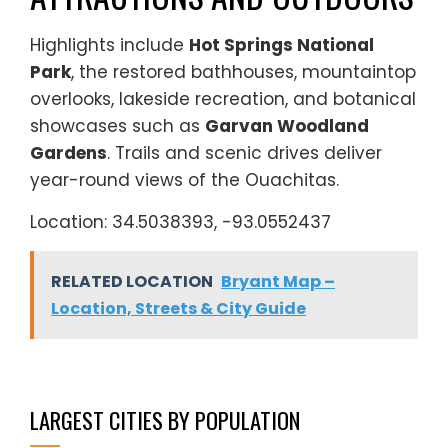
Highlights include
Hot Springs National
Park
, the restored bathhouses, mountaintop
overlooks, lakeside recreation, and botanical
showcases such as
Garvan Woodland
Gardens
. Trails and scenic drives deliver
year-round views of the Ouachitas.
Location: 34.5038393, -93.0552437
RELATED LOCATION
Bryant Map –
Location, Streets & City Guide
LARGEST CITIES BY POPULATION