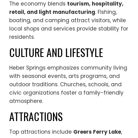
The economy blends
tourism, hospitality,
retail, and light manufacturing
. Fishing,
boating, and camping attract visitors, while
local shops and services provide stability for
residents.
CULTURE AND LIFESTYLE
Heber Springs emphasizes community living
with seasonal events, arts programs, and
outdoor traditions. Churches, schools, and
civic organizations foster a family-friendly
atmosphere.
ATTRACTIONS
Top attractions include
Greers Ferry Lake
,