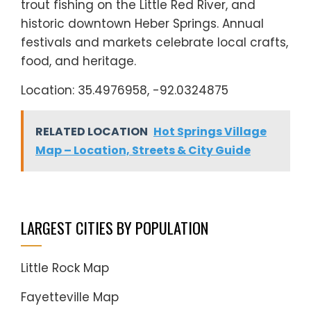
trout fishing on the Little Red River, and
historic downtown Heber Springs. Annual
festivals and markets celebrate local crafts,
food, and heritage.
Location: 35.4976958, -92.0324875
RELATED LOCATION
Hot Springs Village
Map – Location, Streets & City Guide
LARGEST CITIES BY POPULATION
Little Rock Map
Fayetteville Map