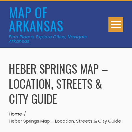
Skip
MAP OF
to
ARKANSAS
content
Find Places, Explore Cities, Navigate
Arkansas
HEBER SPRINGS MAP –
LOCATION, STREETS &
CITY GUIDE
Home
Heber Springs Map – Location, Streets & City Guide