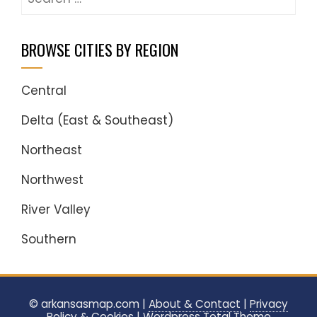
for:
BROWSE CITIES BY REGION
Central
Delta (East & Southeast)
Northeast
Northwest
River Valley
Southern
© arkansasmap.com |
About & Contact
|
Privacy
Policy & Cookies
|
Wordpress
Total Theme