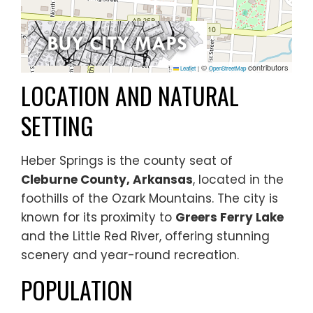
©
contributors
Leaflet
|
OpenStreetMap
LOCATION AND NATURAL
SETTING
Heber Springs is the county seat of
Cleburne County, Arkansas
, located in the
foothills of the Ozark Mountains. The city is
known for its proximity to
Greers Ferry Lake
and the Little Red River, offering stunning
scenery and year-round recreation.
POPULATION