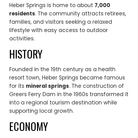
Heber Springs is home to about
7,000
residents
. The community attracts retirees,
families, and visitors seeking a relaxed
lifestyle with easy access to outdoor
activities.
HISTORY
Founded in the 19th century as a health
resort town, Heber Springs became famous
for its
mineral springs
. The construction of
Greers Ferry Dam in the 1960s transformed it
into a regional tourism destination while
supporting local growth.
ECONOMY