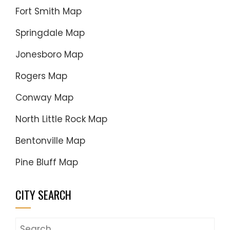
Fort Smith Map
Springdale Map
Jonesboro Map
Rogers Map
Conway Map
North Little Rock Map
Bentonville Map
Pine Bluff Map
CITY SEARCH
Search